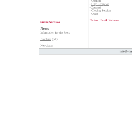
-
Opening
-
City Reception
-
Banquet
-
Closing Session
-
Other
Photos: Henrik Kettunen
Suomi
|
Svenska
News
Information for the Press
Brochure
(pdf)
Newsletter
info@vian