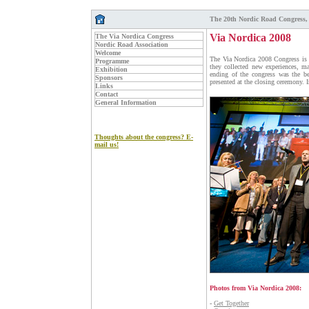
The 20th Nordic Road Congress,
Via Nordica 2008
The Via Nordica Congress
Nordic Road Association
Welcome
The Via Nordica 2008 Congress is ov
Programme
they collected new experiences, m
Exhibition
ending of the congress was the b
Sponsors
presented at the closing ceremony. 
Links
Contact
General Information
Thoughts about the congress? E-
mail us!
Photos from Via Nordica 2008:
-
Get Together